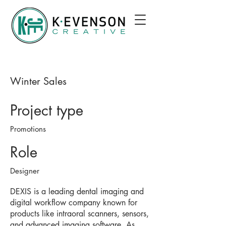
Winter Sales
Project type
Promotions
Role
Designer
DEXIS is a leading dental imaging and
digital workflow company known for
products like intraoral scanners, sensors,
and advanced imaging software. As