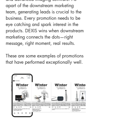
apart of the downstream marketing
team, generating leads is crucial to the
business. Every promotion needs to be
eye catching and spark interest in the
products. DEXIS wins when downstream
marketing connects the dots—right
message, right moment, real results.
These are some examples of promotions
that have performed exceptionally well.