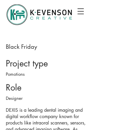
Black Friday
Project type
Pomotions
Role
Designer
DEXIS is a leading dental imaging and
digital workflow company known for
products like intraoral scanners, sensors,
and advanced imaging software. As