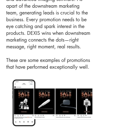
apart of the downstream marketing
team, generating leads is crucial to the
business. Every promotion needs to be
eye catching and spark interest in the
products. DEXIS wins when downstream
marketing connects the dots—right
message, right moment, real results.
These are some examples of promotions
that have performed exceptionally well.