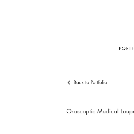
PORT
Back to Portfolio
Orascoptic Medical Loup