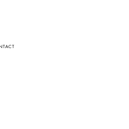
NTACT