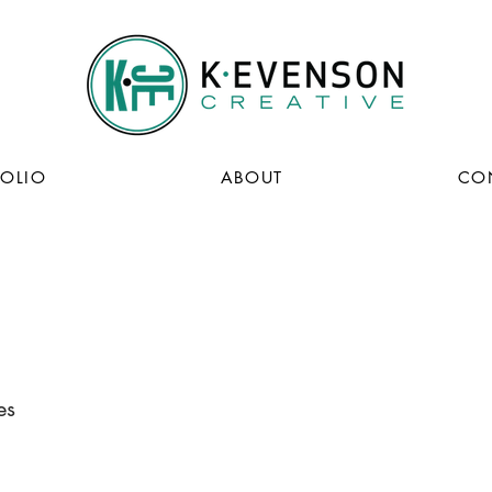
FOLIO
ABOUT
CO
es