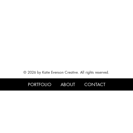
© 2026 by Katie Evenson Creative. All rights reserved.
PORTFOLIO
ABOUT
CONTACT