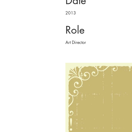
Date
2013
Role
Art Director