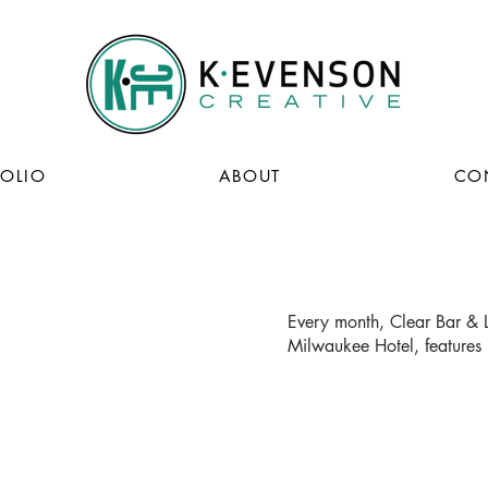
FOLIO
ABOUT
CO
Every month, Clear Bar & L
Milwaukee Hotel, features 