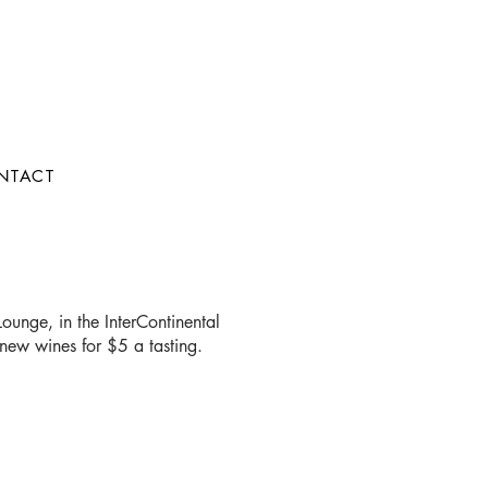
NTACT
ounge, in the InterContinental
new wines for $5 a tasting.