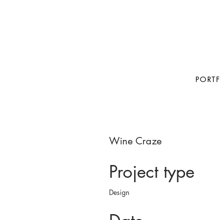
PORT
Wine Craze
Project type
Design