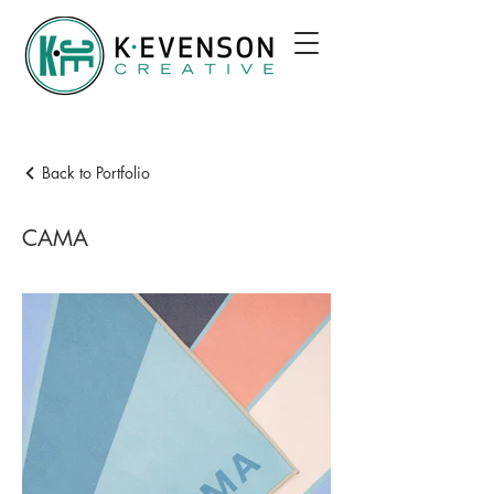
Back to Portfolio
CAMA